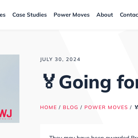
ces
Case Studies
Power Moves
About
Contac
JULY 30, 2024
🏅Going fo
HOME
/
BLOG
/
POWER MOVES
/

They may have been awarded Bronze