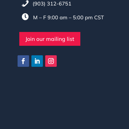
(903) 312-6751

M – F 9:00 am – 5:00 pm CST
Join our mailing list