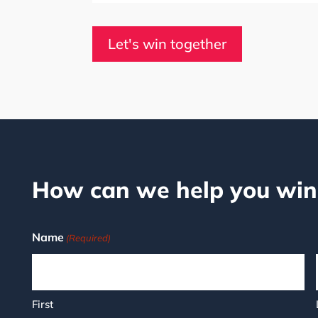
Let's win together
How can we help you win
Name
(Required)
First