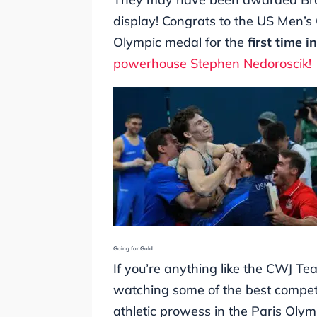
display! Congrats to the US Men’s
Olympic medal for the
first time i
powerhouse Stephen Nedoroscik!
Going for Gold
If you’re anything like the CWJ Te
watching some of the best competi
athletic prowess in the Paris Oly