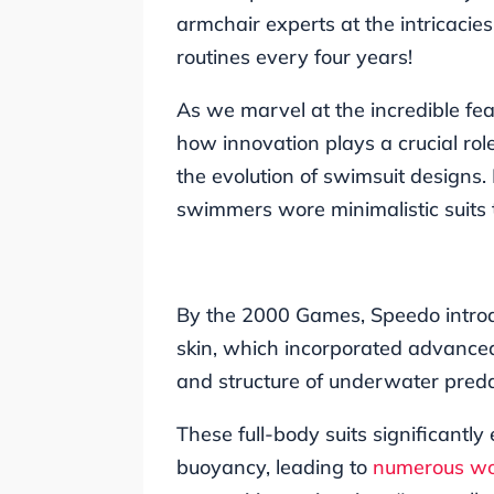
armchair experts at the intricacie
routines every four years!
As we marvel at the incredible feats
how innovation plays a crucial role
the evolution of swimsuit designs.
swimmers wore minimalistic suits 
By the 2000 Games, Speedo intro
skin, which incorporated advanced
and structure of underwater preda
These full-body suits significan
buoyancy, leading to
numerous wo