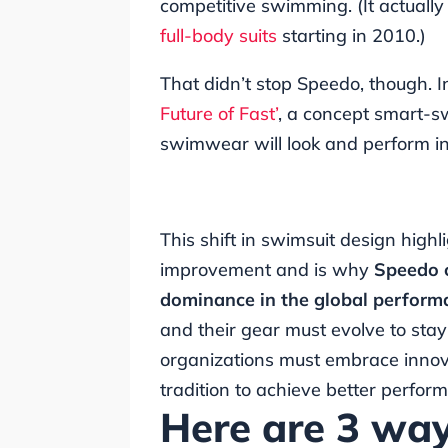
competitive swimming. (It actually w
full-body suits
starting in 2010.)
That didn’t stop Speedo, though.
Future of Fast’
, a concept smart-s
swimwear will look and perform i
This shift in swimsuit design high
improvement and is why
Speedo 
dominance in the global perfor
and their gear must evolve to sta
organizations must embrace innova
tradition to achieve better perfor
Here are 3 wa