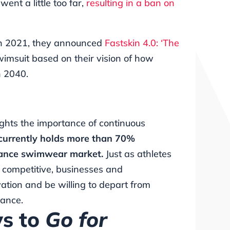
ent a little too far,
resulting in a ban on
 In 2021, they announced
Fastskin 4.0: ‘The
wimsuit based on their vision of how
n 2040.
lights the importance of continuous
currently holds more than 70%
mance swimwear market.
Just as athletes
y competitive, businesses and
tion and be willing to depart from
mance.
ys to
Go for