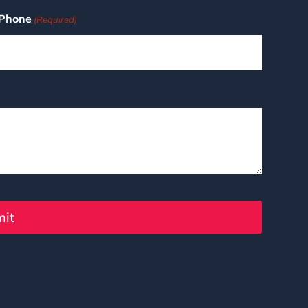
Phone
(Required)