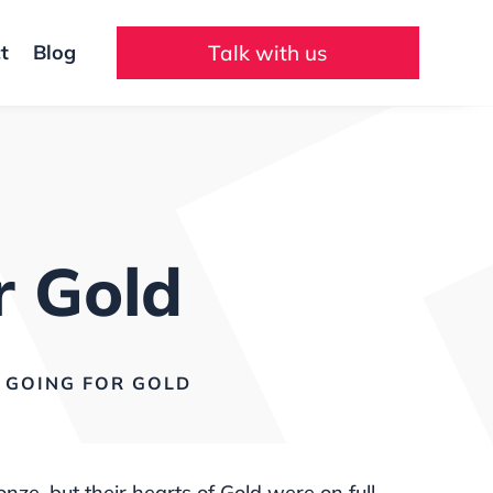
t
Blog
Talk with us
r Gold
GOING FOR GOLD
, but their hearts of Gold were on full