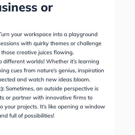
siness or
Turn your workspace into a playground
 sessions with quirky themes or challenge
hose creative juices flowing.
o different worlds! Whether it’s learning
ing cues from nature’s genius, inspiration
pected and watch new ideas bloom.
t):
Sometimes, an outside perspective is
ts or partner with innovative firms to
to your projects. It’s like opening a window
 full of possibilities!