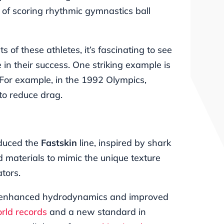
s of scoring rhythmic gymnastics ball
 of these athletes, it’s fascinating to see
 in their success. One striking example is
 For example, in the 1992 Olympics,
to reduce drag.
duced the
Fastskin
line, inspired by shark
 materials to mimic the unique texture
tors.
tly enhanced hydrodynamics and improved
rld records
and a new standard in