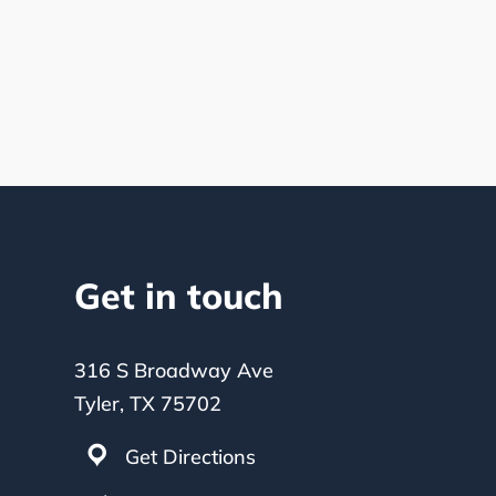
Get in touch
316 S Broadway Ave
Tyler, TX 75702
Get Directions