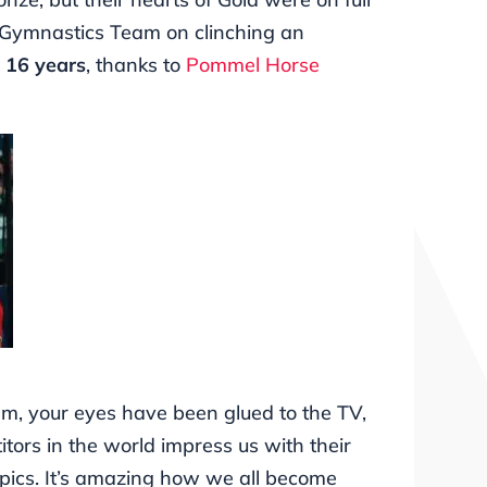
 Gymnastics Team on clinching an
n 16 years
, thanks to
Pommel Horse
am, your eyes have been glued to the TV,
tors in the world impress us with their
mpics. It’s amazing how we all become