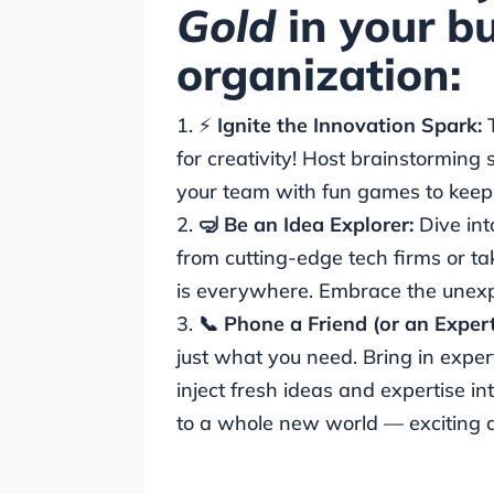
Gold
in your bu
organization:
⚡
Ignite the Innovation Spark:
for creativity! Host brainstorming
your team with fun games to keep t
🤿 Be an Idea Explorer:
Dive int
from cutting-edge tech firms or tak
is everywhere. Embrace the unex
📞 Phone a Friend (or an Exper
just what you need. Bring in exper
inject fresh ideas and expertise in
to a whole new world — exciting and