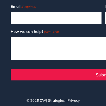
Email
(Required)
How we can help?
(Required)
© 2026
CWJ Strategies
|
Privacy