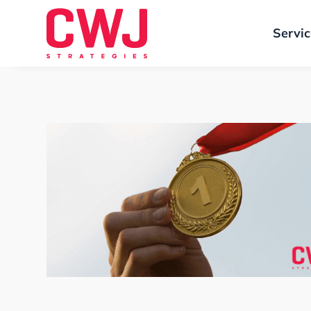
Servi