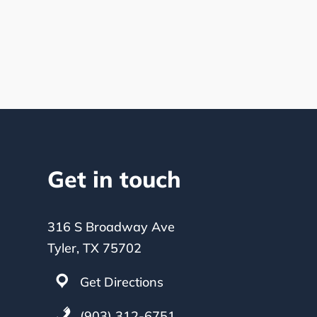
Get in touch
316 S Broadway Ave
Tyler, TX 75702
Get Directions
(903) 312-6751