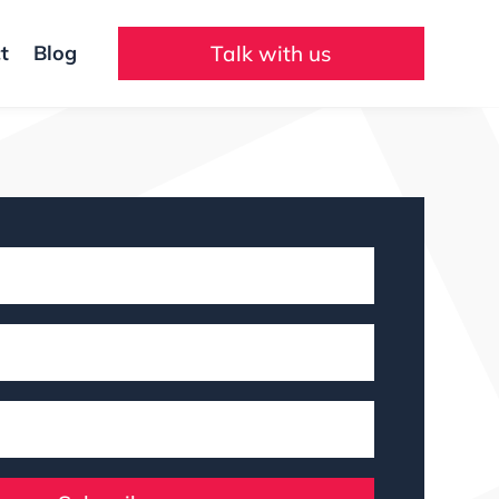
t
Blog
Talk with us