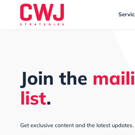
Servi
Join the
mail
list
.
Get exclusive content and the latest updates.