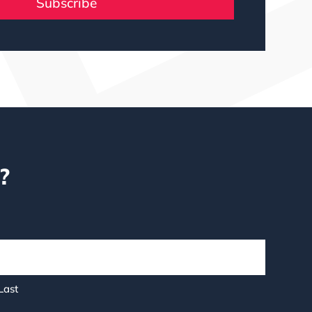
Subscribe
?
Last