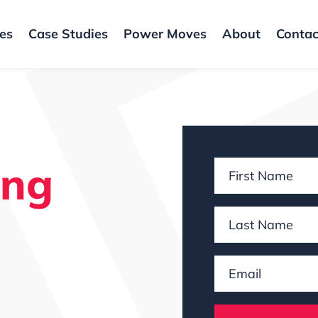
ces
Case Studies
Power Moves
About
Contac
ing