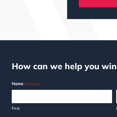
How can we help you win
Name
(Required)
First