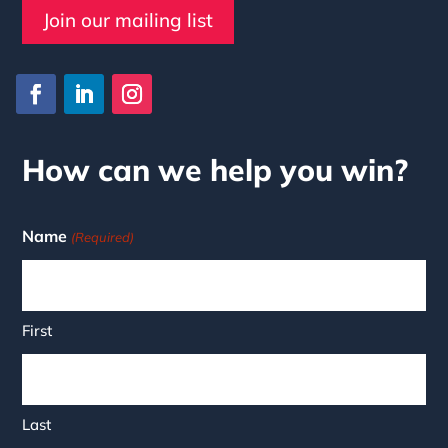
Join our mailing list
How can we help you win?
Name
(Required)
First
Last