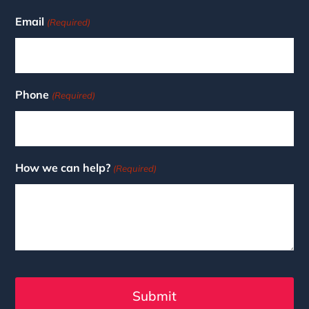
Email
(Required)
Phone
(Required)
How we can help?
(Required)