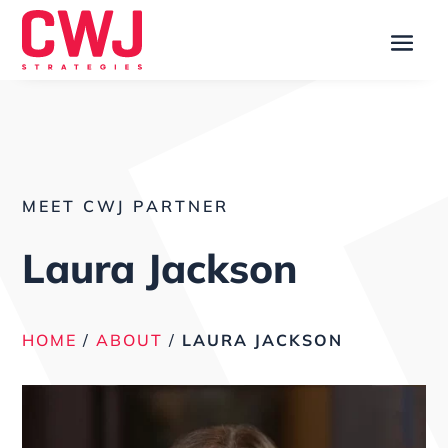
MEET CWJ PARTNER
Laura Jackson
HOME
/
ABOUT
/
LAURA JACKSON