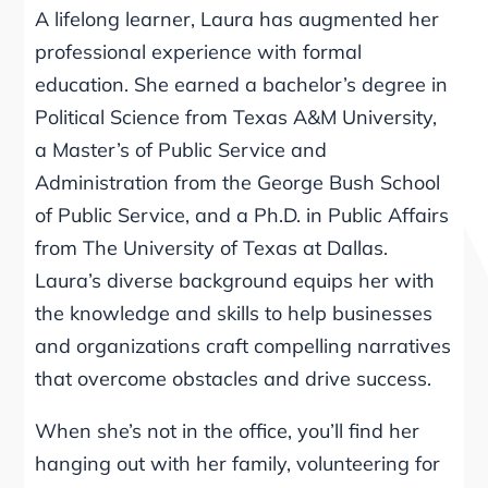
A lifelong learner, Laura has augmented her
professional experience with formal
education. She earned a bachelor’s degree in
Political Science from Texas A&M University,
a Master’s of Public Service and
Administration from the George Bush School
of Public Service, and a Ph.D. in Public Affairs
from The University of Texas at Dallas.
Laura’s diverse background equips her with
the knowledge and skills to help businesses
and organizations craft compelling narratives
that overcome obstacles and drive success.
When she’s not in the office, you’ll find her
hanging out with her family, volunteering for