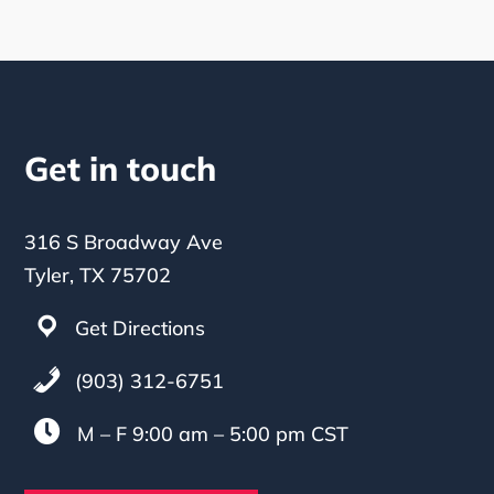
Get in touch
316 S Broadway Ave
Tyler, TX 75702
Get Directions
(903) 312-6751

M – F 9:00 am – 5:00 pm CST