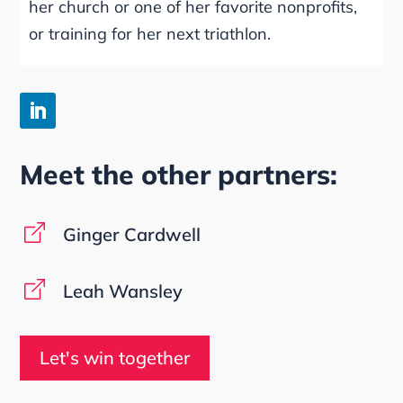
her church or one of her favorite nonprofits,
or training for her next triathlon.
Meet the other partners:
Ginger Cardwell
Leah Wansley
Let's win together