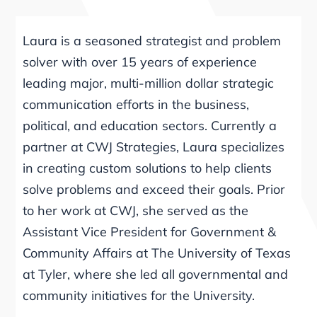
Laura is a seasoned strategist and problem
solver with over 15 years of experience
leading major, multi-million dollar strategic
communication efforts in the business,
political, and education sectors. Currently a
partner at CWJ Strategies, Laura specializes
in creating custom solutions to help clients
solve problems and exceed their goals. Prior
to her work at CWJ, she served as the
Assistant Vice President for Government &
Community Affairs at The University of Texas
at Tyler, where she led all governmental and
community initiatives for the University.